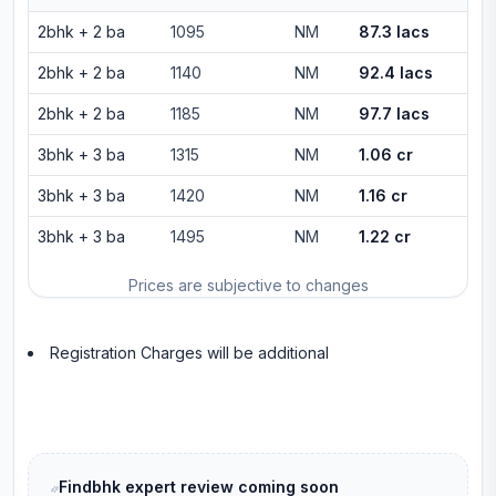
2bhk
+
2
ba
1095
NM
87.3 lacs
2bhk
+
2
ba
1140
NM
92.4 lacs
2bhk
+
2
ba
1185
NM
97.7 lacs
3bhk
+
3
ba
1315
NM
1.06 cr
3bhk
+
3
ba
1420
NM
1.16 cr
3bhk
+
3
ba
1495
NM
1.22 cr
Prices are subjective to changes
Registration Charges will be additional
Findbhk expert review coming soon