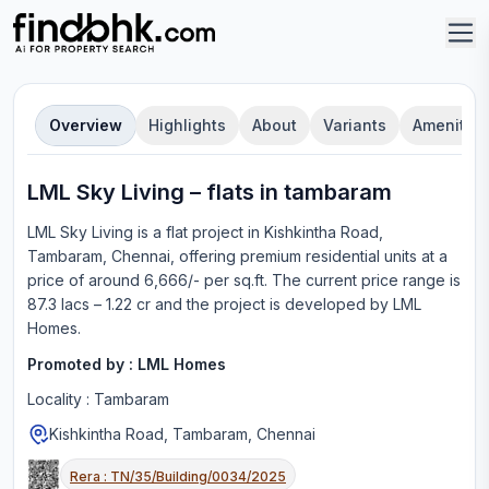
Overview
Highlights
About
Variants
Amenities
LML Sky Living
–
flat
s in
tambaram
LML Sky Living
is a
flat
project in
Kishkintha Road,
Tambaram, Chennai
, offering
premium residential units
at a
price of around 6,666/- per sq.ft.
The current price range is
87.3 lacs – 1.22 cr
and the project is developed by
LML
Homes
.
Promoted by :
LML Homes
Locality :
Tambaram
Kishkintha Road, Tambaram, Chennai
Rera :
TN/35/Building/0034/2025