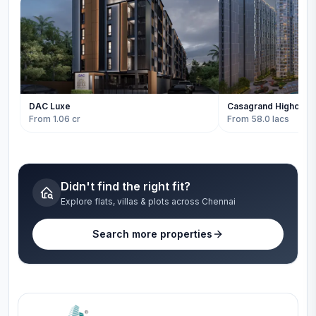
DAC Luxe
Casagrand Highcity
From 1.06 cr
From 58.0 lacs
Didn't find the right fit?
Explore flats, villas & plots across Chennai
Search more properties