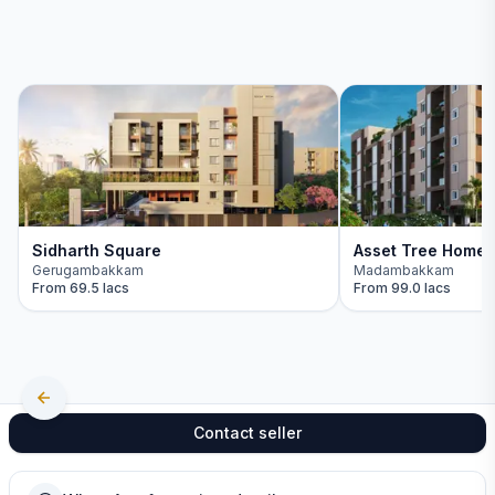
Sidharth Square
Asset Tree Home
Gerugambakkam
Madambakkam
From
69.5 lacs
From
99.0 lacs
Contact seller