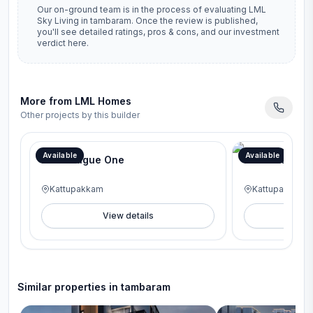
Our on-ground team is in the process of evaluating
LML
Sky Living
in
tambaram
. Once the review is published,
you'll see detailed ratings, pros & cons, and our investment
verdict here.
More from
LML Homes
Other projects by this builder
Available
Available
LML League One
LML Luxe On
Kattupakkam
Kattupakkam
View details
V
Similar properties in
tambaram