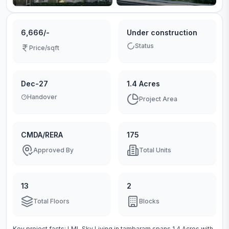
6,666/-
Under construction
Status
Price/sqft
Dec-27
1.4 Acres
Handover
Project Area
CMDA/RERA
175
Approved By
Total Units
13
2
Total Floors
Blocks
Key project facts:
LML Sky Living
in
tambaram
spans
1.4 Acres
with