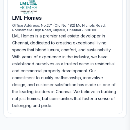
LML Homes
Office Address:
No.271 (Old No. 182) Mc Nichols Road,
Poonamalle High Road, Kilpauk, Chennai - 600100
LML Homes is a premier real estate developer in
Chennai, dedicated to creating exceptional living
spaces that blend luxury, comfort, and sustainability.
With years of experience in the industry, we have
established ourselves as a trusted name in residential
and commercial property development. Our
commitment to quality craftsmanship, innovative
design, and customer satisfaction has made us one of
the leading builders in Chennai. We believe in building
not just homes, but communities that foster a sense of
belonging and pride.