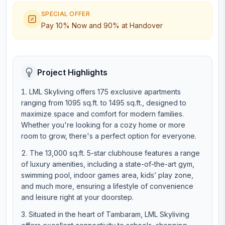
SPECIAL OFFER
Pay 10% Now and 90% at Handover
Project Highlights
LML Skyliving offers 175 exclusive apartments
ranging from 1095 sq.ft. to 1495 sq.ft., designed to
maximize space and comfort for modern families.
Whether you're looking for a cozy home or more
room to grow, there's a perfect option for everyone.
The 13,000 sq.ft. 5-star clubhouse features a range
of luxury amenities, including a state-of-the-art gym,
swimming pool, indoor games area, kids’ play zone,
and much more, ensuring a lifestyle of convenience
and leisure right at your doorstep.
Situated in the heart of Tambaram, LML Skyliving