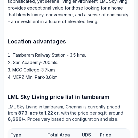
sophisticated, yet serene living environment. LML Skyliving
provides exceptional value for those looking for a home
that blends luxury, convenience, and a sense of community
– an investment in a future of elevated living.
Location advantages
Tambaram Railway Station - 3.5 kms
.
San Academy-200mts
.
MCC College-3.7kms
.
MEPZ Mini Park-3.6km
.
LML Sky Living
price list in
tambaram
LML Sky Living
in
tambaram
, Chennai is currently priced
from
87.3 lacs to 1.22 cr
, with the price per sq.ft. around
6,666/-
. Prices vary based on configuration and size.
Type
Total Area
UDS
Price