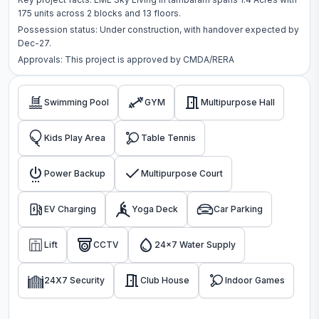
175
units across
2 blocks
and 13 floors
.
Possession status:
Under construction
, with handover expected by
Dec-27.
Approvals: This project is approved by
CMDA/RERA
Swimming Pool
GYM
Multipurpose Hall
Kids Play Area
Table Tennis
Power Backup
Multipurpose Court
EV Charging
Yoga Deck
Car Parking
Lift
CCTV
24x7 Water Supply
24X7 Security
Club House
Indoor Games