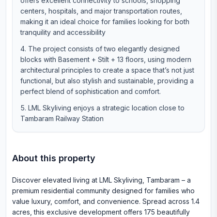
offers excellent connectivity to schools, shopping
centers, hospitals, and major transportation routes,
making it an ideal choice for families looking for both
tranquility and accessibility
The project consists of two elegantly designed
blocks with Basement + Stilt + 13 floors, using modern
architectural principles to create a space that’s not just
functional, but also stylish and sustainable, providing a
perfect blend of sophistication and comfort.
LML Skyliving enjoys a strategic location close to
Tambaram Railway Station
About this property
Discover elevated living at LML Skyliving, Tambaram – a
premium residential community designed for families who
value luxury, comfort, and convenience. Spread across 1.4
acres, this exclusive development offers 175 beautifully