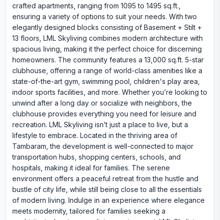
crafted apartments, ranging from 1095 to 1495 sq.ft.,
ensuring a variety of options to suit your needs. With two
elegantly designed blocks consisting of Basement + Stilt +
13 floors, LML Skyliving combines modern architecture with
spacious living, making it the perfect choice for discerning
homeowners. The community features a 13,000 sq.ft. 5-star
clubhouse, offering a range of world-class amenities like a
state-of-the-art gym, swimming pool, children's play area,
indoor sports facilities, and more. Whether you’re looking to
unwind after a long day or socialize with neighbors, the
clubhouse provides everything you need for leisure and
recreation. LML Skyliving isn’t just a place to live, but a
lifestyle to embrace. Located in the thriving area of
Tambaram, the development is well-connected to major
transportation hubs, shopping centers, schools, and
hospitals, making it ideal for families. The serene
environment offers a peaceful retreat from the hustle and
bustle of city life, while still being close to all the essentials
of modern living. Indulge in an experience where elegance
meets modernity, tailored for families seeking a