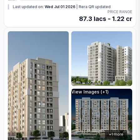
Last updated on:
Wed Jul 01 2026
|
Rera QR updated
PRICE RANGE
87.3 lacs - 1.22 cr
View Images (+
1
)
+
1
more