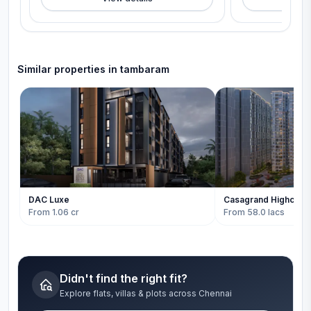
Similar properties in
tambaram
DAC Luxe
Casagrand Highcity
From 1.06 cr
From 58.0 lacs
Didn't find the right fit?
Explore flats, villas & plots across Chennai