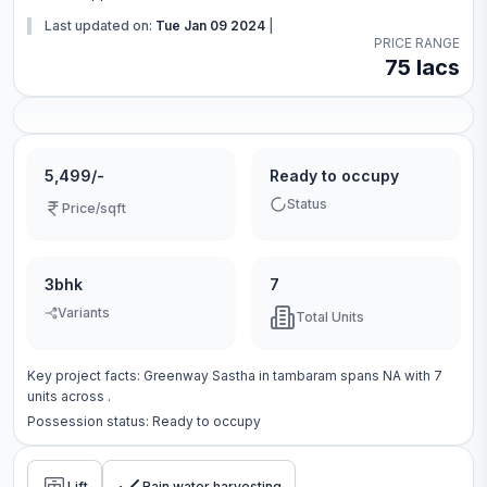
Last updated on:
Tue Jan 09 2024
|
PRICE RANGE
75 lacs
5,499/-
Ready to occupy
Status
Price/sqft
3bhk
7
Variants
Total Units
Key project facts:
Greenway Sastha
in
tambaram
spans
NA
with
7
units across
.
Possession status:
Ready to occupy
Lift
Rain water harvesting