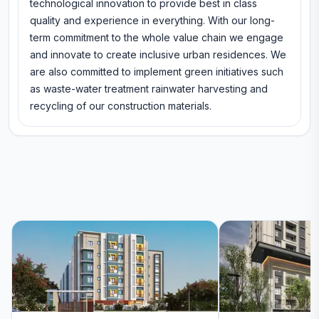
technological innovation to provide best in class
quality and experience in everything. With our long-
term commitment to the whole value chain we engage
and innovate to create inclusive urban residences. We
are also committed to implement green initiatives such
as waste-water treatment rainwater harvesting and
recycling of our construction materials.