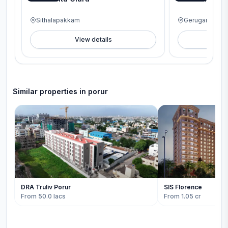
Sithalapakkam
Gerugambakk
View details
V
Similar properties in
porur
DRA Truliv Porur
SIS Florence
From 50.0 lacs
From 1.05 cr