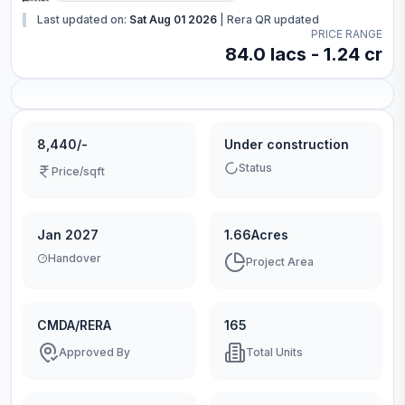
Last updated on:
Sat Aug 01 2026
|
Rera QR updated
PRICE RANGE
84.0 lacs - 1.24 cr
8,440/-
Under construction
Status
Price/sqft
Jan 2027
1.66Acres
Handover
Project Area
CMDA/RERA
165
Approved By
Total Units