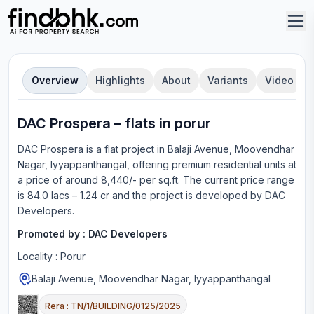
Overview
Highlights
About
Variants
Video
DAC Prospera
–
flat
s in
porur
DAC Prospera
is a
flat
project in
Balaji Avenue, Moovendhar
Nagar, Iyyappanthangal
, offering
premium residential units
at
a price of around 8,440/- per sq.ft.
The current price range
is
84.0 lacs – 1.24 cr
and the project is developed by
DAC
Developers
.
Promoted by :
DAC Developers
Locality :
Porur
Balaji Avenue, Moovendhar Nagar, Iyyappanthangal
Rera :
TN/1/BUILDING/0125/2025