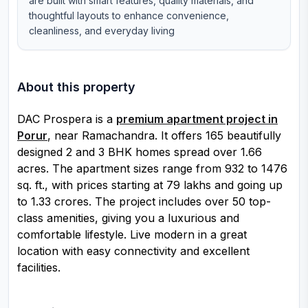
are built with smart features, quality materials, and
thoughtful layouts to enhance convenience,
cleanliness, and everyday living
About this property
DAC Prospera is a
premium apartment project in
Porur
, near Ramachandra. It offers 165 beautifully
designed 2 and 3 BHK homes spread over 1.66
acres. The apartment sizes range from 932 to 1476
sq. ft., with prices starting at ₹79 lakhs and going up
to ₹1.33 crores. The project includes over 50 top-
class amenities, giving you a luxurious and
comfortable lifestyle. Live modern in a great
location with easy connectivity and excellent
facilities.