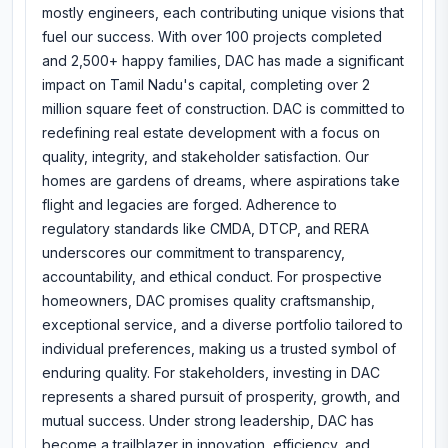
mostly engineers, each contributing unique visions that
fuel our success. With over 100 projects completed
and 2,500+ happy families, DAC has made a significant
impact on Tamil Nadu's capital, completing over 2
million square feet of construction. DAC is committed to
redefining real estate development with a focus on
quality, integrity, and stakeholder satisfaction. Our
homes are gardens of dreams, where aspirations take
flight and legacies are forged. Adherence to
regulatory standards like CMDA, DTCP, and RERA
underscores our commitment to transparency,
accountability, and ethical conduct. For prospective
homeowners, DAC promises quality craftsmanship,
exceptional service, and a diverse portfolio tailored to
individual preferences, making us a trusted symbol of
enduring quality. For stakeholders, investing in DAC
represents a shared pursuit of prosperity, growth, and
mutual success. Under strong leadership, DAC has
become a trailblazer in innovation, efficiency, and