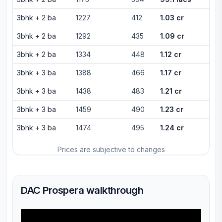
3bhk
+
2
ba
1227
412
1.03 cr
3bhk
+
2
ba
1292
435
1.09 cr
3bhk
+
2
ba
1334
448
1.12 cr
3bhk
+
3
ba
1388
466
1.17 cr
3bhk
+
3
ba
1438
483
1.21 cr
3bhk
+
3
ba
1459
490
1.23 cr
3bhk
+
3
ba
1474
495
1.24 cr
Prices are subjective to changes
DAC Prospera walkthrough