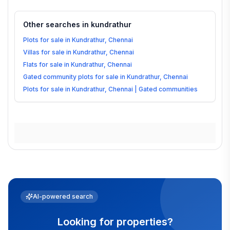
Other searches in
kundrathur
Plots for sale in Kundrathur, Chennai
Villas for sale in Kundrathur, Chennai
Flats for sale in Kundrathur, Chennai
Gated community plots for sale in Kundrathur, Chennai
Plots for sale in Kundrathur, Chennai | Gated communities
AI-powered search
Looking for properties?