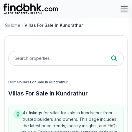
Home
Villas For Sale In Kundrathur
Search properties...
Home
/
Villas For Sale In Kundrathur
Villas For Sale In Kundrathur
4+ listings for villas for sale in kundrathur from
trusted builders and owners.
This page includes
the latest price trends, locality insights, and FAQs