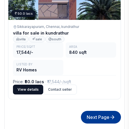
50.0 lacs
Sikkarayapuram, Chennai,
kundrathur
villa for sale in kundrathur
villa
sale
south
PRICE/SQFT
AREA
17,544/-
840 sqft
LISTED BY
RV Homes
Price
:
₹50.0 lacs
· ₹
17,544/-
/sqft
View details
Contact seller
Next Page