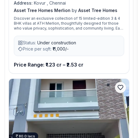
Address:
Kovur , Chennai
Asset Tree Homes Merlion
by
Asset Tree Homes
Discover an exclusive collection of 15 limited-edition 3 & 4
BHK villas at ATH Merlion, thoughtfully designed for those
who value privacy, sophistication, and community living. Each
villa blends contemporary architecture with serene
surroundings, offering a perfect balance between
Status:
Under construction
independent space and the warmth of a connected
neighborhood. With modern layouts, premium finishes, and
Price per sqft:
₹
11,000/-
20+ lifestyle amenities, Merlion redefines urban villa living
within a secure, gated community — where every corner is
crafted for comfort, elegance, and timeless charm. ATH
Price Range: ₹1.23 cr – ₹2.53 cr
Merlion is not just a home — it’s your private world of luxury,
convenience, and peace.
80.0 lacs