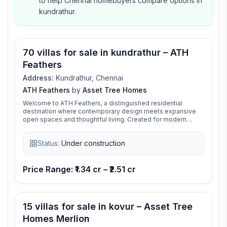
to help Chennai homebuyers compare options in
kundrathur.
70 villas for sale in kundrathur – ATH
Feathers
Address:
Kundrathur, Chennai
ATH Feathers
by
Asset Tree Homes
Welcome to ATH Feathers, a distinguished residential
destination where contemporary design meets expansive
open spaces and thoughtful living. Created for modern
families, it offers the perfect blend of comfort,
sophistication, and everyday convenience, delivering a
Status:
Under construction
lifestyle that is both elegant and enduring. ATH Feathers is a
thoughtfully crafted residential community where modern
design, premium amenities, and seamless connectivity
come together. Designed to elevate everyday living, it
Price Range: ₹1.34 cr – ₹2.51 cr
offers a harmonious blend of comfort, convenience, and
contemporary elegance.
15 villas for sale in kovur – Asset Tree
Homes Merlion