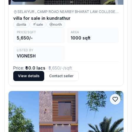
SELAIYUR , CAMP ROAD NEARBY BHARAT LAW COLLEGE OPPOSITE ,
villa for sale in kundrathur
villa
sale
north
PRICE/SQFT
AREA
5,650/-
1000 sqft
LISTED BY
VIGNESH
Price
:
₹80.0 lacs
· ₹
5,650/-
/sqft
View details
Contact seller